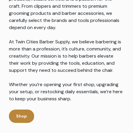
craft. From clippers and trimmers to premium
grooming products and barber accessories, we
carefully select the brands and tools professionals
depend on every day.
At Twin Cities Barber Supply, we believe barbering is
more than a profession, it’s culture, community, and
creativity. Our mission is to help barbers elevate
their work by providing the tools, education, and
support they need to succeed behind the chair.
Whether you’re opening your first shop, upgrading
your setup, or restocking daily essentials, we’re here
to keep your business sharp.
Shop