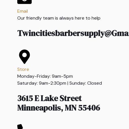
Email
Our friendly team is always here to help
Twincitiesbarbersupply@gma
Store
Monday-Friday: 9am-5pm
Saturday: 9am-2:30pm | Sunday: Closed
3615 E Lake Street
Minneapolis, MN 55406