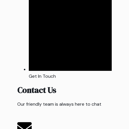
Get In Touch
Contact Us
Our friendly team is always here to chat