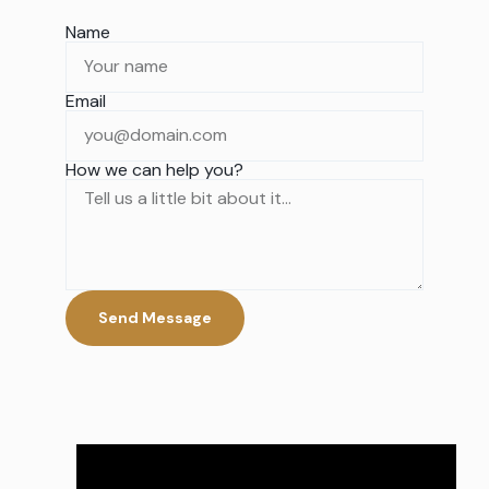
Name
Email
How we can help you?
Send Message