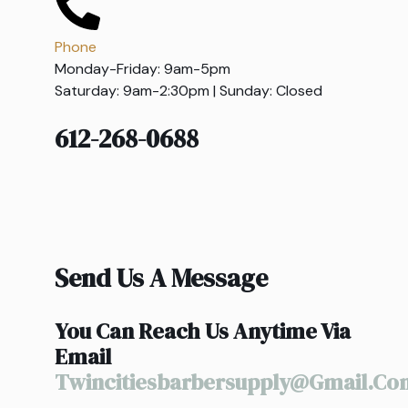
Phone
Monday-Friday: 9am-5pm
Saturday: 9am-2:30pm | Sunday: Closed
612-268-0688
Send Us A Message
You Can Reach Us Anytime Via
Email
Twincitiesbarbersupply@gmail.co