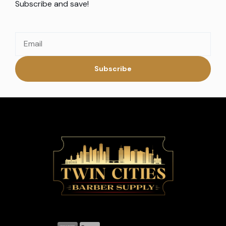
Subscribe and save!
Subscribe