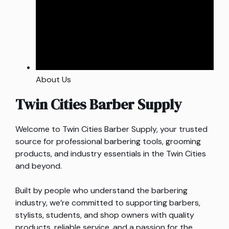
About Us
Twin Cities Barber Supply
Welcome to Twin Cities Barber Supply, your trusted
source for professional barbering tools, grooming
products, and industry essentials in the Twin Cities
and beyond.
Built by people who understand the barbering
industry, we’re committed to supporting barbers,
stylists, students, and shop owners with quality
products, reliable service, and a passion for the