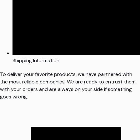
Shipping Information
To deliver your favorite products, we have partnered with
the most reliable companies. We are ready to entrust them
with your orders and are always on your side if something
goes wrong.