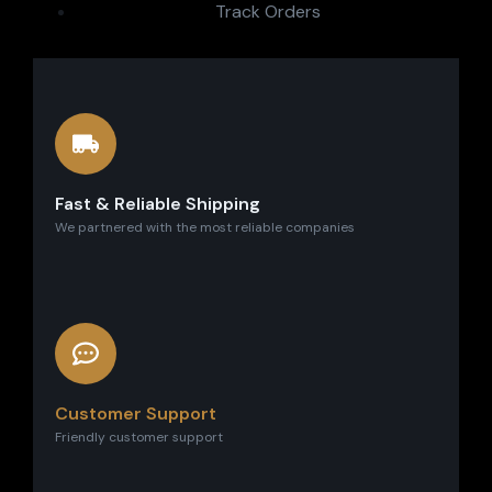
Track Orders
Fast & Reliable Shipping
We partnered with the most reliable companies
Customer Support
Friendly customer support