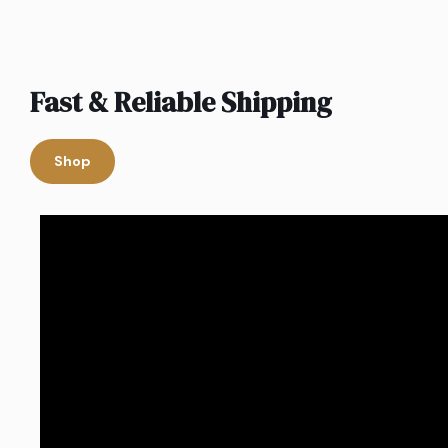
Fast & Reliable Shipping
Shop