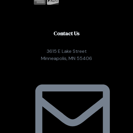
Contact Us
3615 E Lake Street
Minneapolis, MN 55406