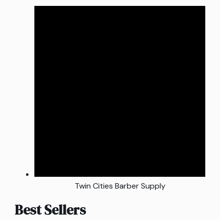
Twin Cities Barber Supply
Best Sellers