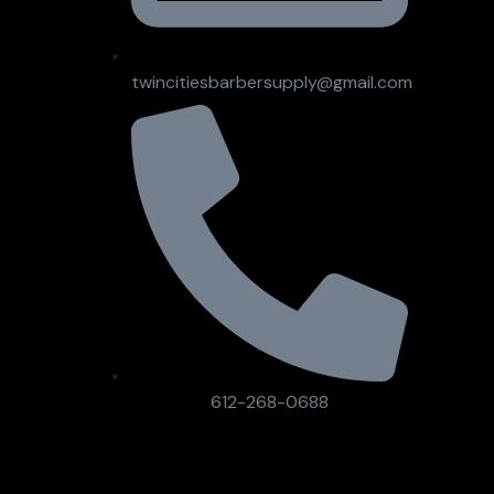
twincitiesbarbersupply@gmail.com
612-268-0688