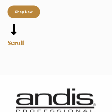
Shop Now
Scroll