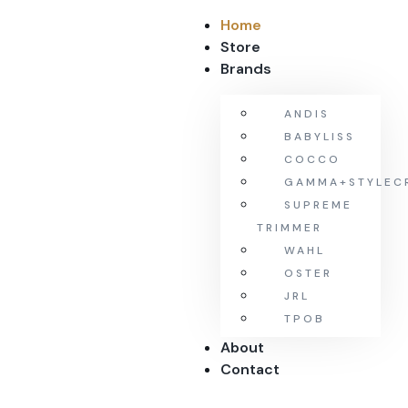
Home
Store
Brands
ANDIS
BABYLISS
COCCO
GAMMA+STYLEC
SUPREME
TRIMMER
WAHL
OSTER
JRL
TPOB
About
Contact