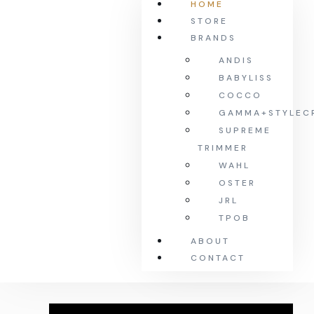
HOME
STORE
BRANDS
ANDIS
BABYLISS
COCCO
GAMMA+STYLEC
SUPREME
TRIMMER
WAHL
OSTER
JRL
TPOB
ABOUT
CONTACT