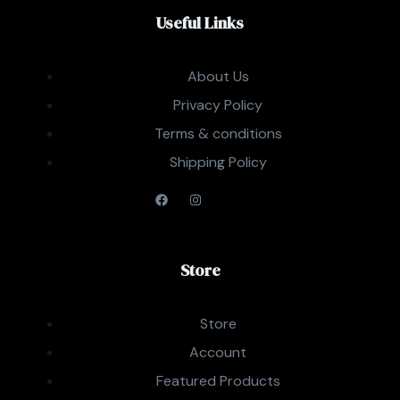
Useful Links
About Us
Privacy Policy
Terms & conditions
Shipping Policy
Store
Store
Account
Featured Products