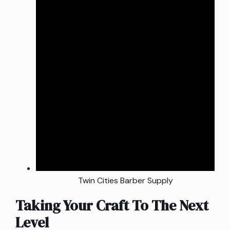
Twin Cities Barber Supply
Taking Your Craft To The Next
Level