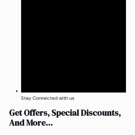
Stay Connected with us
Get Offers, Special Discounts,
And More...