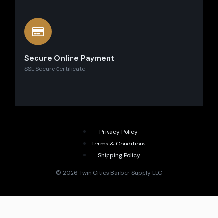
Secure Online Payment
SSL Secure сertificate
Privacy Policy
Terms & Conditions
Shipping Policy
© 2026 Twin Cities Barber Supply LLC