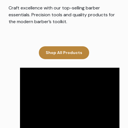
Craft excellence with our top-selling barber
essentials. Precision tools and quality products for
the modern barber’s toolkit.
Shop All Products