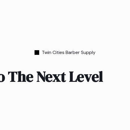
Twin Cities Barber Supply
o The Next Level