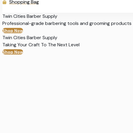
Shopping Bag
Twin Cities Barber Supply
Professional-grade barbering tools and grooming products
Shop Now
Twin Cities Barber Supply
Taking Your Craft To The Next Level
Shop Now