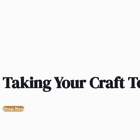
Taking Your Craft T
Shop Now