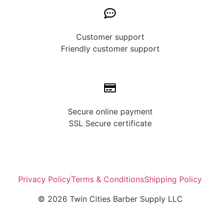
Customer support
Friendly customer support
Secure online payment
SSL Secure сertificate
Privacy Policy
Terms & Conditions
Shipping Policy
© 2026 Twin Cities Barber Supply LLC