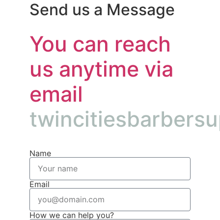
Send us a Message
You can reach
us anytime via
email
twincitiesbarbers
Name
Email
How we can help you?