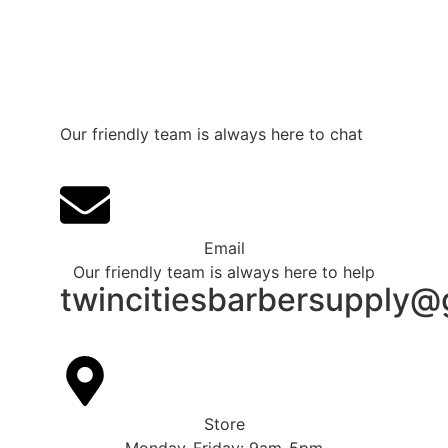
Our friendly team is always here to chat
Email
Our friendly team is always here to help
twincitiesbarbersupply@
Store
Monday-Friday: 9am-5pm