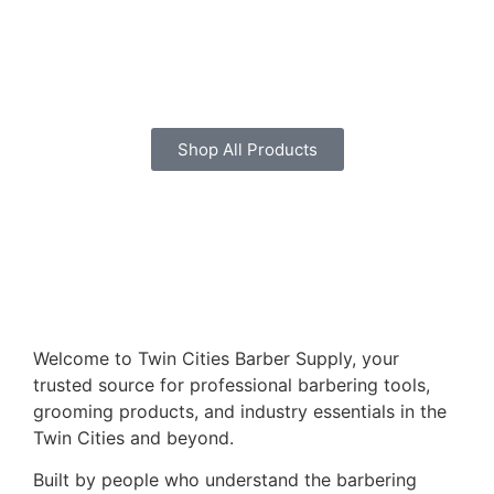
Shop All Products
Welcome to Twin Cities Barber Supply, your
trusted source for professional barbering tools,
grooming products, and industry essentials in the
Twin Cities and beyond.
Built by people who understand the barbering