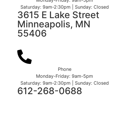
Saturday: 9am-2:30pm | Sunday: Closed
3615 E Lake Street
Minneapolis, MN
55406
Phone
Monday-Friday: 9am-5pm
Saturday: 9am-2:30pm | Sunday: Closed
612-268-0688