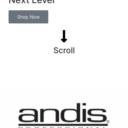
Shop Now
Scroll