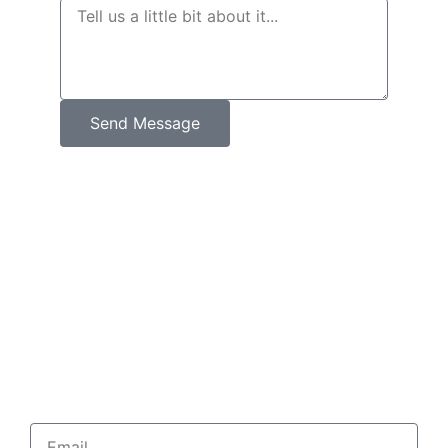
Send Message