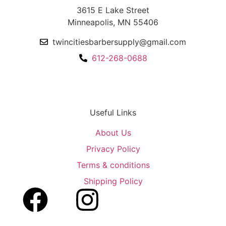
3615 E Lake Street
Minneapolis, MN 55406
twincitiesbarbersupply@gmail.com
612-268-0688
Useful Links
About Us
Privacy Policy
Terms & conditions
Shipping Policy