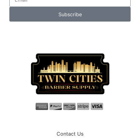
Subscribe
Contact Us