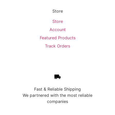
Store
Store
Account
Featured Products
Track Orders
Fast & Reliable Shipping
We partnered with the most reliable
companies