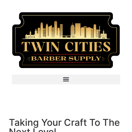
Taking Your Craft To The
Next Level