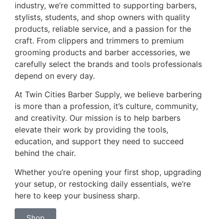
industry, we’re committed to supporting barbers,
stylists, students, and shop owners with quality
products, reliable service, and a passion for the
craft. From clippers and trimmers to premium
grooming products and barber accessories, we
carefully select the brands and tools professionals
depend on every day.
At Twin Cities Barber Supply, we believe barbering
is more than a profession, it’s culture, community,
and creativity. Our mission is to help barbers
elevate their work by providing the tools,
education, and support they need to succeed
behind the chair.
Whether you’re opening your first shop, upgrading
your setup, or restocking daily essentials, we’re
here to keep your business sharp.
Shop