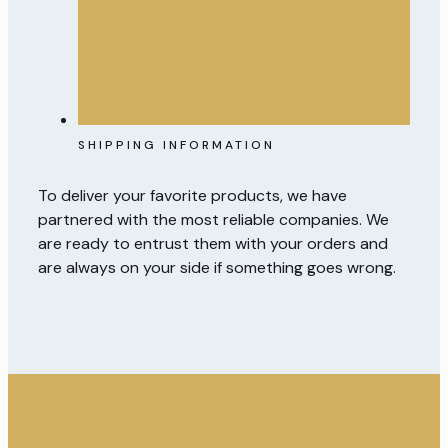
SHIPPING INFORMATION
To deliver your favorite products, we have
partnered with the most reliable companies. We
are ready to entrust them with your orders and
are always on your side if something goes wrong.