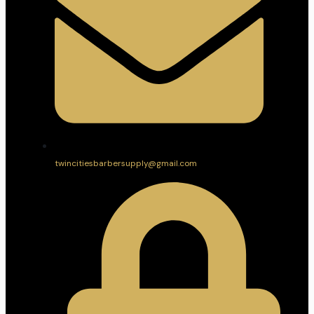
twincitiesbarbersupply@gmail.com