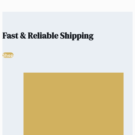
Fast & Reliable Shipping
Shop