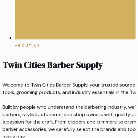
ABOUT US
Twin Cities Barber Supply
Welcome to Twin Cities Barber Supply, your trusted source f
tools, grooming products, and industry essentials in the Twi
Built by people who understand the barbering industry, we
barbers, stylists, students, and shop owners with quality pro
a passion for the craft. From clippers and trimmers to pre
barber accessories, we carefully select the brands and too
every day.