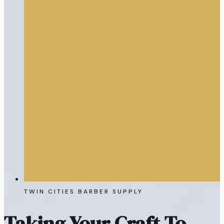
TWIN CITIES BARBER SUPPLY
Taking Your Craft To