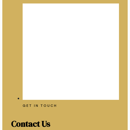
GET IN TOUCH
Contact Us