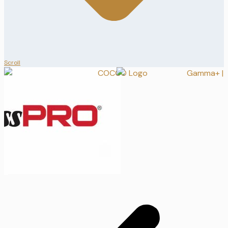
Scroll