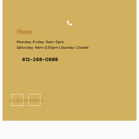
Phone
Monday-Friday: 9am-5pm
Saturday: 9am-2:30pm | Sunday: Closed
612-268-0688
Facebook
Instagram