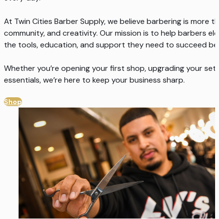
At Twin Cities Barber Supply, we believe barbering is more tha
community, and creativity. Our mission is to help barbers el
the tools, education, and support they need to succeed beh
Whether you’re opening your first shop, upgrading your setu
essentials, we’re here to keep your business sharp.
Shop