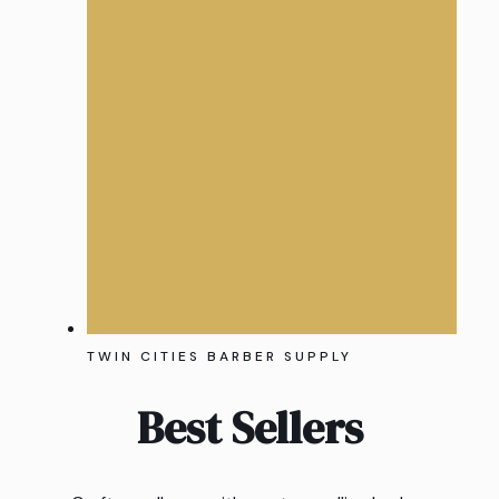
TWIN CITIES BARBER SUPPLY
Best Sellers