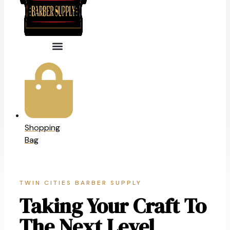
Shopping
Bag
TWIN CITIES BARBER SUPPLY
Taking Your Craft To
The Next Level