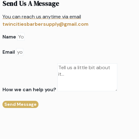
Send Us A Message
You can reach us anytime via email
twincitiesbarbersupply@gmail.com
Name
Email
How we can help you?
Send Message