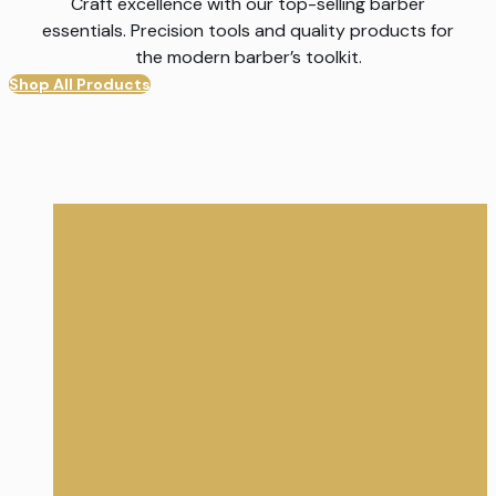
Craft excellence with our top-selling barber
essentials. Precision tools and quality products for
the modern barber’s toolkit.
Shop All Products