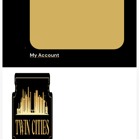
My Account