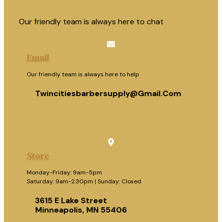
Our friendly team is always here to chat
Email
Our friendly team is always here to help
Twincitiesbarbersupply@gmail.com
Store
Monday-Friday: 9am-5pm
Saturday: 9am-2:30pm | Sunday: Closed
3615 E Lake Street
Minneapolis, MN 55406