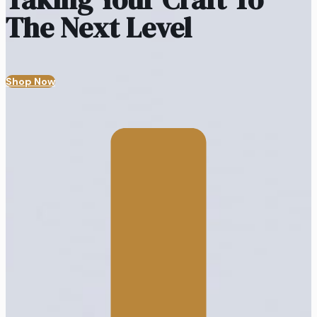
The Next Level
Shop Now