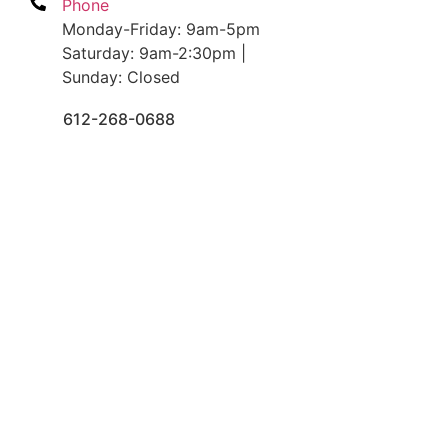
Phone
Monday-Friday: 9am-5pm
Saturday: 9am-2:30pm |
Sunday: Closed
612-268-0688