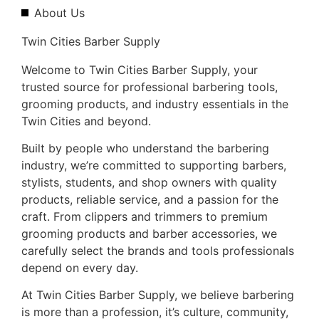
About Us
Twin Cities Barber Supply
Welcome to Twin Cities Barber Supply, your
trusted source for professional barbering tools,
grooming products, and industry essentials in the
Twin Cities and beyond.
Built by people who understand the barbering
industry, we’re committed to supporting barbers,
stylists, students, and shop owners with quality
products, reliable service, and a passion for the
craft. From clippers and trimmers to premium
grooming products and barber accessories, we
carefully select the brands and tools professionals
depend on every day.
At Twin Cities Barber Supply, we believe barbering
is more than a profession, it’s culture, community,