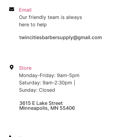
Email
Our friendly team is always
here to help
twincitiesbarbersupply@gmail.com
Store
Monday-Friday: 9am-5pm
Saturday: 9am-2:30pm |
Sunday: Closed
3615 E Lake Street
Minneapolis, MN 55406