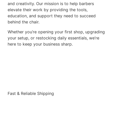
and creativity. Our mission is to help barbers
elevate their work by providing the tools,
education, and support they need to succeed
behind the chair.
Whether you’re opening your first shop, upgrading
your setup, or restocking daily essentials, we’re
here to keep your business sharp.
Shop
Fast & Reliable Shipping
Shop