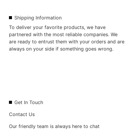
Shipping Information
To deliver your favorite products, we have
partnered with the most reliable companies. We
are ready to entrust them with your orders and are
always on your side if something goes wrong.
Get In Touch
Contact Us
Our friendly team is always here to chat