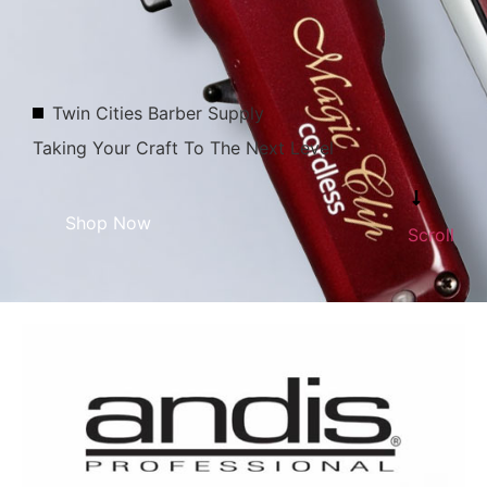
Twin Cities Barber Supply
Taking Your Craft To The Next Level
Shop Now
Scroll