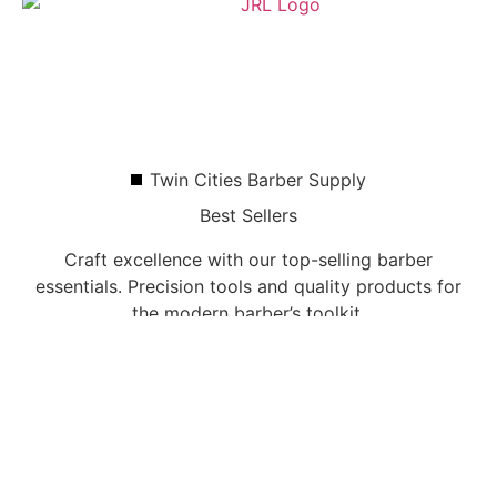
Twin Cities Barber Supply
Best Sellers
Craft excellence with our top-selling barber
essentials. Precision tools and quality products for
the modern barber’s toolkit.
Shop All Products